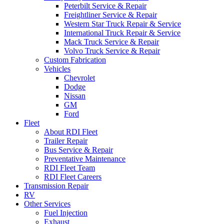
Peterbilt Service & Repair
Freightliner Service & Repair
Western Star Truck Repair & Service
International Truck Repair & Service
Mack Truck Service & Repair
Volvo Truck Service & Repair
Custom Fabrication
Vehicles
Chevrolet
Dodge
Nissan
GM
Ford
Fleet
About RDI Fleet
Trailer Repair
Bus Service & Repair
Preventative Maintenance
RDI Fleet Team
RDI Fleet Careers
Transmission Repair
RV
Other Services
Fuel Injection
Exhaust