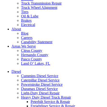
Truck Transmission Repair
Truck Wheel Alignment
Tires
Oil & Lube
Brakes
Electrical
About
Blog
Careers
Capability Statement
Areas We Serve
Citrus County
Hernando County
Pasco County
Land O’ Lakes, FL
Diesel
Cummins Diesel Service
Caterpillar Diesel Service
Powerstroke Diesel Service
Duramax Diesel Service
Light-Duty Diesel Repair
Heavy Duty Diesel Truck Repair
Peterbilt Service & Repair
Freightliner Service & Repair