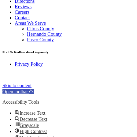
Directions
Reviews
Careers
Contact
Areas We Serve
Citrus County
Hernando County
Pasco County
© 2026 Redline diesel ingenuity
Privacy Policy
Skip to content
Open toolbar
Accessibility Tools
Increase Text
Decrease Text
Grayscale
High Contrast