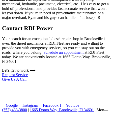
mechanical, hydraulic, pneumatic, electrical, etc.. He's easy to get a
hold of, professional, and provides fast accurate service that won't
let you down. If you're in need of preventative maintenance or a
major overhaul, Ryan and his guys can handle it.” -- Joseph R.
Contact RDI Power
Your search for an exceptional diesel repair shop in Brooksville is
over; the diesel mechanics at RDI Fleet are ready and willing to
provide you with emergency services, so you can stay out on the
roads, where you belong.
Schedule an appointment
at RDI Fleet
today. We are conveniently located at
1665 Donto Way, Brooksville,
Fl 34601
.
Let's get to work ⟶
Request Service
Give Us A Call
Google
Instagram
Facebook-f
Youtube
(352) 433-3800
|
1665 Donto Way, Brooksville, Fl 34601
| Mon—