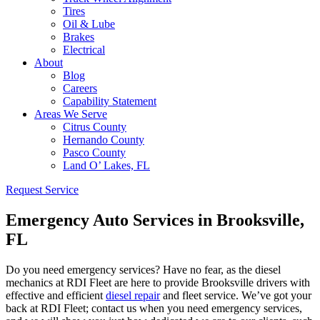
Tires
Oil & Lube
Brakes
Electrical
About
Blog
Careers
Capability Statement
Areas We Serve
Citrus County
Hernando County
Pasco County
Land O’ Lakes, FL
Request Service
Emergency Auto Services in Brooksville,
FL
Do you need emergency services? Have no fear, as the diesel
mechanics at RDI Fleet are here to provide Brooksville drivers with
effective and efficient
diesel repair
and fleet service. We’ve got your
back at RDI Fleet; contact us when you need emergency services,