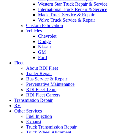
Western Star Truck Repair & Service
International Truck Repair & Service
Mack Truck Service & Repair
Volvo Truck Service & Repair
Custom Fabrication
Vehicles
Chevrolet
Dodge
Nissan
GM
Ford
Fleet
About RDI Fleet
Trailer Repair
Bus Service & Repair
Preventative Maintenance
RDI Fleet Team
RDI Fleet Careers
Transmission Repair
RV
Other Services
Fuel Injection
Exhaust
Truck Transmission Repair
Truck Wheel Alignment