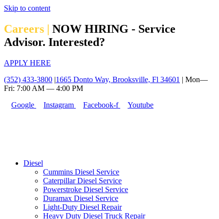
Skip to content
Careers |
NOW HIRING - Service
Advisor. Interested?
APPLY HERE
(352) 433-3800
|
1665 Donto Way, Brooksville, Fl 34601
| Mon—
Fri: 7:00 AM — 4:00 PM
Google
Instagram
Facebook-f
Youtube
Diesel
Cummins Diesel Service
Caterpillar Diesel Service
Powerstroke Diesel Service
Duramax Diesel Service
Light-Duty Diesel Repair
Heavy Duty Diesel Truck Repair