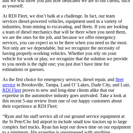
and we will show you just how dedicated we are to our clients, such
as yourself.
At RDI Fleet, we don’t balk at a challenge. In fact, our team
services diesel-powered vehicles, equipment used in a variety of
industries, from mining to excavating, and fleets. If you are looking
a team of diesel mechanics that will be there when you need them,
we are the ones for the job, and because we offer emergency
services, you can expect us to be there when you need us the most.
Not only are we dependable, but we recognize the necessity of
having properly-working vehicles. Whether you rely on your
vehicle for work or play, we recognize that the solution we provide
to you needs is the right one; you just don’t have time for
estimations or guesses.
As the first choice for emergency services, diesel repair, and
fleet
service
in Brooksville, Tampa, Land O’ Lakes, Dade City, and Lutz,
RDI Fleet
proves to new and long-time clients alike that our
expertise in the automotive industry goes unrivaled. Take a look at
this recent 5-star review from one of our happy customers about
their experience at RDI Fleet:
“Ryan and his staff service all of our ground service equipment at
the St Pete/Clw Intl airport to include small tow tractors up to large
complex fuel trucks. Ryan has kept our down time on our equipment
to a minimum. His expertise is unsurpassed with anything