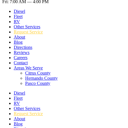
Fri: 7:00 AM — 4:00 PM
Diesel
Fleet
RV
Other Services
Request Service
About
Blog
Directions
Reviews
Careers
Contact
Areas We Serve
Citrus County
Hernando County
Pasco County
Diesel
Fleet
RV
Other Services
Request Service
About
Blog